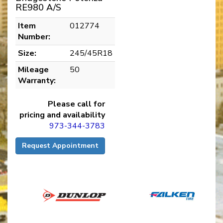
RE980 A/S
Item
012774
Number:
Size:
245/45R18
Mileage
50
Warranty:
Please call for
pricing and availability
973-344-3783
Request Appointment