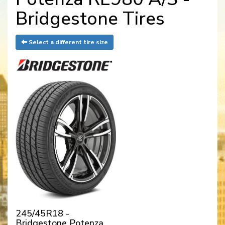
Bridgestone Tires
Select a different tire size
245/45R18 -
Bridgestone Potenza