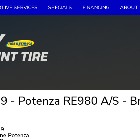
TIVE SERVICES
SPECIALS
FINANCING
ABOUT 
 - Potenza RE980 A/S - Br
9 -
one Potenza