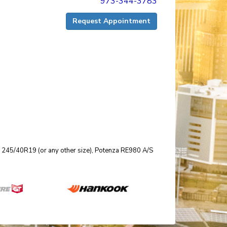
973-344-3783
Request Appointment
size 245/40R19 (or any other size), Potenza RE980 A/S