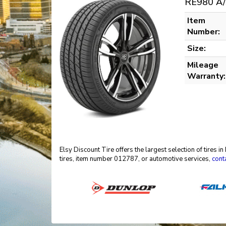
RE980 A/
Item
Number:
Size:
Mileage
Warranty:
Elsy Discount Tire offers the largest selection of tires 
tires, item number 012787, or automotive services,
cont