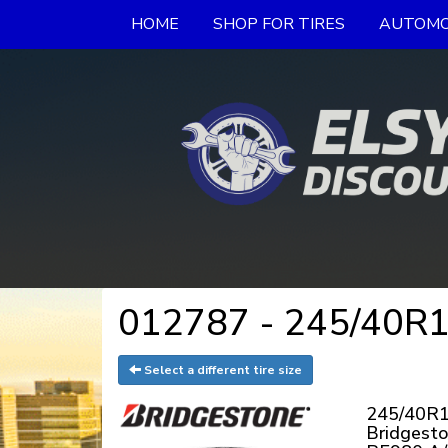
HOME
SHOP FOR TIRES
AUTOMO
012787 - 245/40R19
Select a different tire size
245/40R1
Bridgest