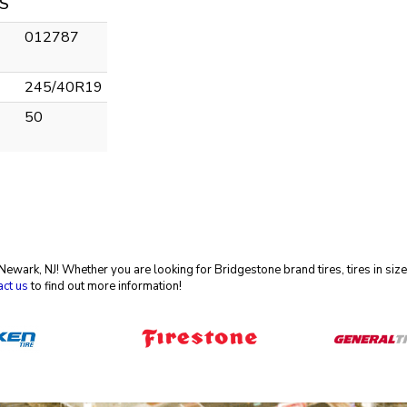
S
012787
245/40R19
50
in Newark, NJ! Whether you are looking for Bridgestone brand tires, tires in 
act us
to find out more information!