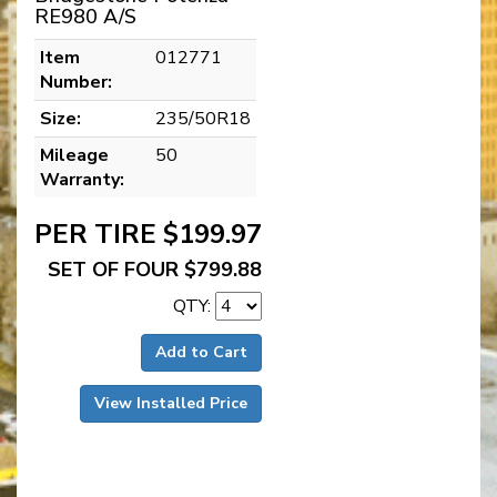
RE980 A/S
Item
012771
Number:
Size:
235/50R18
Mileage
50
Warranty:
PER TIRE $199.97
SET OF FOUR $799.88
QTY:
Add to Cart
View Installed Price