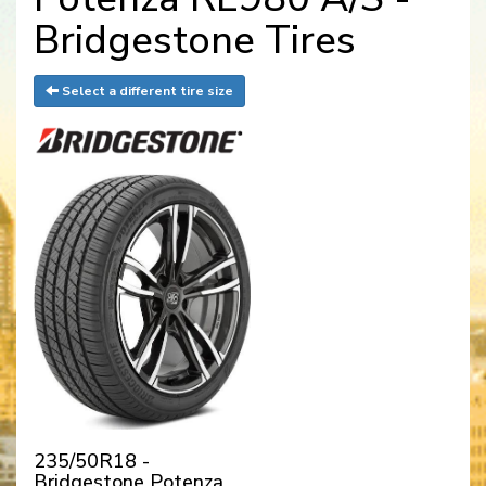
Bridgestone Tires
Select a different tire size
235/50R18 -
Bridgestone Potenza