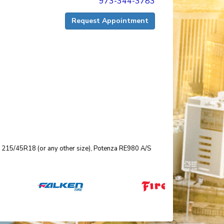
973-344-3783
Request Appointment
size 215/45R18 (or any other size), Potenza RE980 A/S