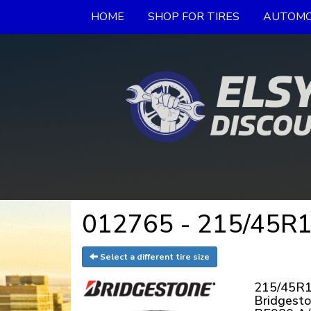
HOME
SHOP FOR TIRES
AUTOMO
012765 - 215/45R18
Select a different tire size
215/45R1
Bridgest