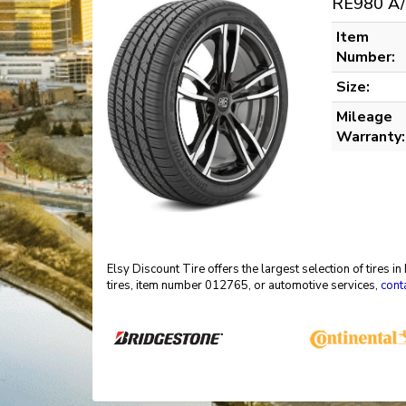
RE980 A/
Item
Number:
Size:
Mileage
Warranty:
Elsy Discount Tire offers the largest selection of tires 
tires, item number 012765, or automotive services,
cont