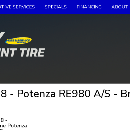
TIVE SERVICES
SPECIALS
FINANCING
ABOUT 
 - Potenza RE980 A/S - Br
8 -
one Potenza