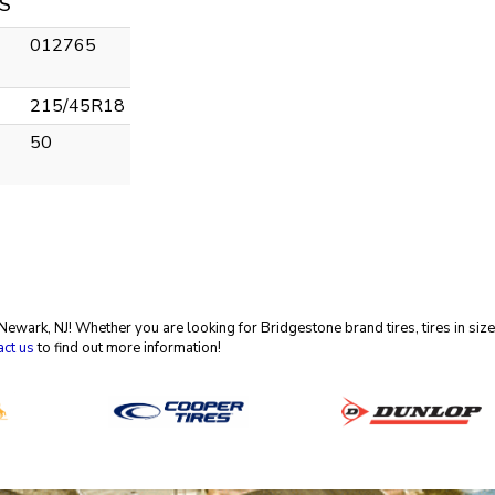
S
012765
215/45R18
50
in Newark, NJ! Whether you are looking for Bridgestone brand tires, tires in 
act us
to find out more information!