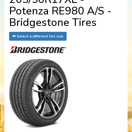
Potenza RE980 A/S -
Bridgestone Tires
Select a different tire size