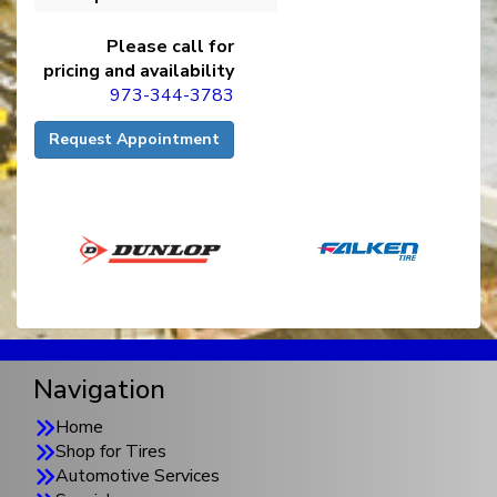
Please call for
pricing and availability
973-344-3783
Request Appointment
Navigation
Home
Shop for Tires
Automotive Services