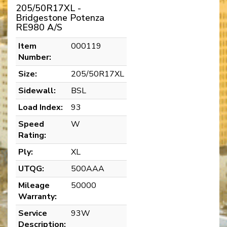
205/50R17XL -
Bridgestone Potenza
RE980 A/S
Item
000119
Number:
Size:
205/50R17XL
Sidewall:
BSL
Load Index:
93
Speed
W
Rating:
Ply:
XL
UTQG:
500AAA
Mileage
50000
Warranty:
Service
93W
Description: