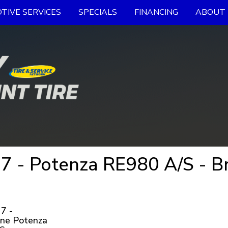
TIVE SERVICES
SPECIALS
FINANCING
ABOUT 
 - Potenza RE980 A/S - Br
7 -
one Potenza