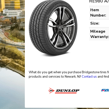
RE980 A/
Item
Number:
Size:
Mileage
Warranty:
What do you get when you purchase Bridgestone tires fro
products and services to Newark, NJ!
Contact us
and find