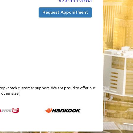
973-344-3783
Request Appointment
 top-notch customer support. We are proud to offer our
other size!)