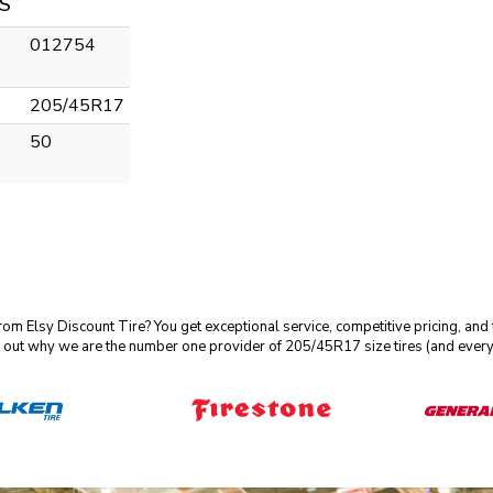
S
012754
205/45R17
50
m Elsy Discount Tire? You get exceptional service, competitive pricing, and
 out why we are the number one provider of 205/45R17 size tires (and every 