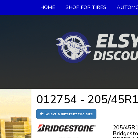
HOME
SHOP FOR TIRES
AUTOMO
012754 - 205/45R17
Select a different tire size
205/45R1
Bridgest