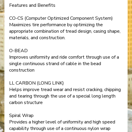
Features and Benefits
CO-CS (Computer Optimized Component System)
Maximizes tire performance by optimizing the
appropriate combination of tread design, casing shape,
materials, and construction.
O-BEAD
Improves uniformity and ride comfort through use of a
single continuous strand of cable in the bead
construction
LL CARBON (LONG LINK)
Helps improve tread wear and resist cracking, chipping
and tearing through the use of a special long length
carbon structure
Spiral Wrap
Provides a higher level of uniformity and high speed
capability through use of a continuous nylon wrap