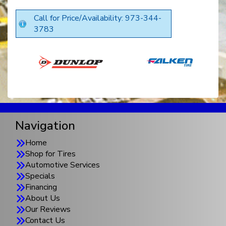
Call for Price/Availability: 973-344-
3783
Navigation
Home
Shop for Tires
Automotive Services
Specials
Financing
About Us
Our Reviews
Contact Us