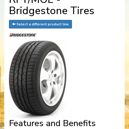
Bridgestone Tires
Select a different product line
Features and Benefits