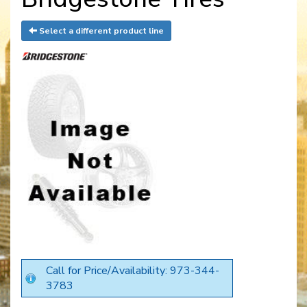
Select a different product line
Call for Price/Availability: 973-344-
3783