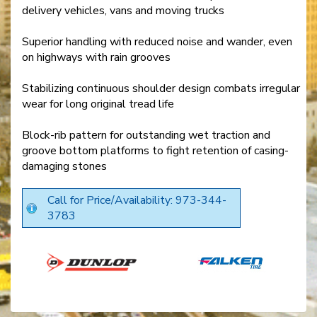
delivery vehicles, vans and moving trucks
Superior handling with reduced noise and wander, even
on highways with rain grooves
Stabilizing continuous shoulder design combats irregular
wear for long original tread life
Block-rib pattern for outstanding wet traction and
groove bottom platforms to fight retention of casing-
damaging stones
Call for Price/Availability: 973-344-
3783