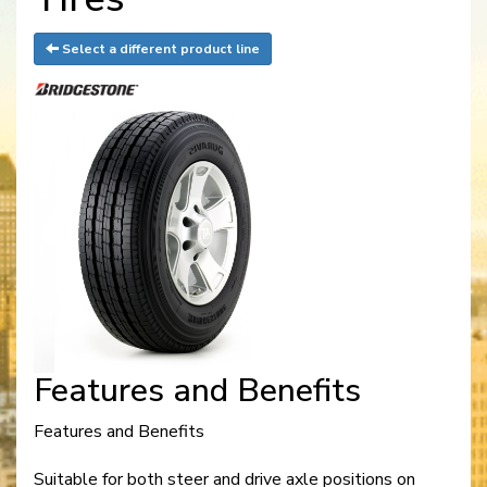
Select a different product line
Features and Benefits
Features and Benefits
Suitable for both steer and drive axle positions on