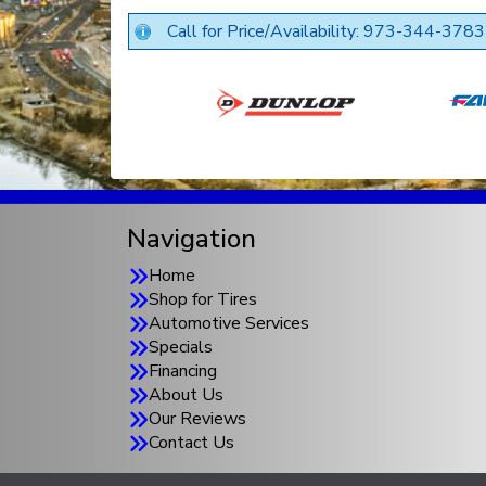
Call for Price/Availability: 973-344-3783
Navigation
Home
Shop for Tires
Automotive Services
Specials
Financing
About Us
Our Reviews
Contact Us