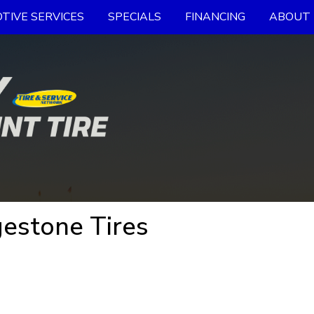
TIVE SERVICES
SPECIALS
FINANCING
ABOUT 
estone Tires