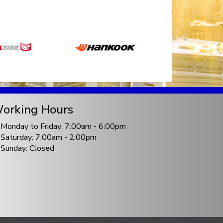
orking Hours
Monday to Friday: 7:00am - 6:00pm
Saturday: 7:00am - 2:00pm
Sunday: Closed