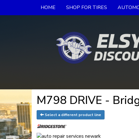
HOME
SHOP FOR TIRES
AUTOMO
M798 DRIVE - Bridg
Select a different product line