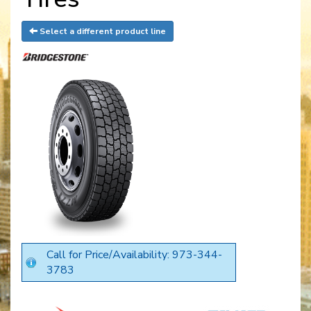
Select a different product line
Call for Price/Availability: 973-344-
3783