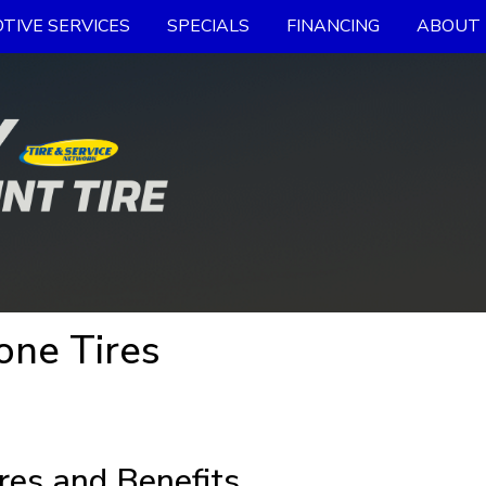
TIVE SERVICES
SPECIALS
FINANCING
ABOUT 
one Tires
res and Benefits