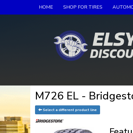
HOME
SHOP FOR TIRES
AUTOMO
M726 EL - Bridgest
Select a different product line
Featu