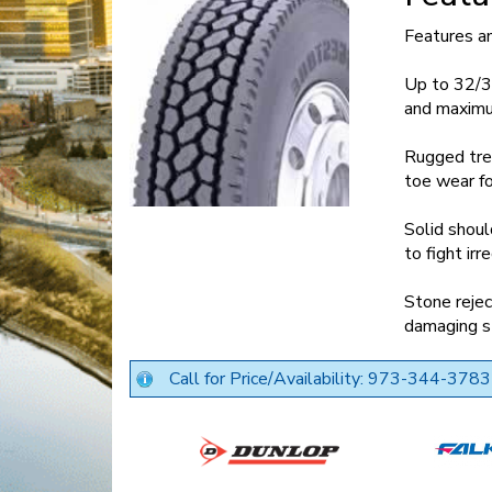
Features a
Up to 32/3
and maximu
Rugged tre
toe wear fo
Solid shoul
to fight irr
Stone rejec
damaging s
Call for Price/Availability: 973-344-3783