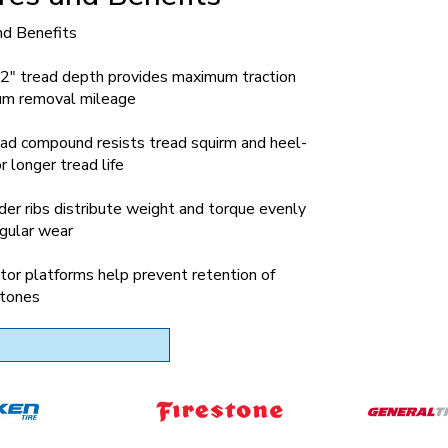
nd Benefits
2" tread depth provides maximum traction
m removal mileage
ad compound resists tread squirm and heel-
r longer tread life
der ribs distribute weight and torque evenly
egular wear
tor platforms help prevent retention of
tones