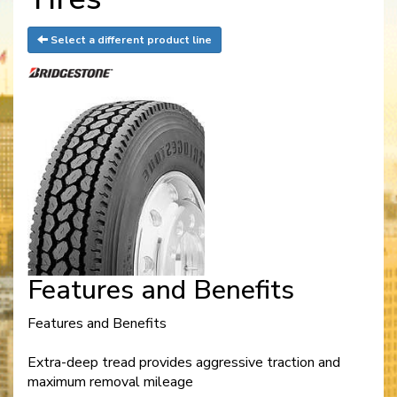
Select a different product line
Features and Benefits
Features and Benefits
Extra-deep tread provides aggressive traction and
maximum removal mileage