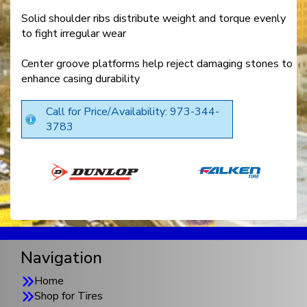
Solid shoulder ribs distribute weight and torque evenly
to fight irregular wear
Center groove platforms help reject damaging stones to
enhance casing durability
Call for Price/Availability: 973-344-
3783
Navigation
Home
Shop for Tires