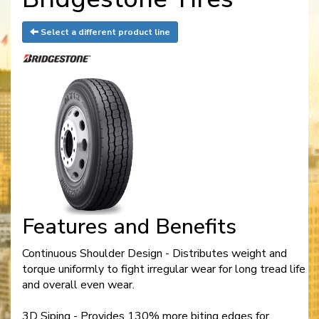
Select a different product line
Features and Benefits
Continuous Shoulder Design - Distributes weight and
torque uniformly to fight irregular wear for long tread life
and overall even wear.
3D Siping - Provides 130% more biting edges for