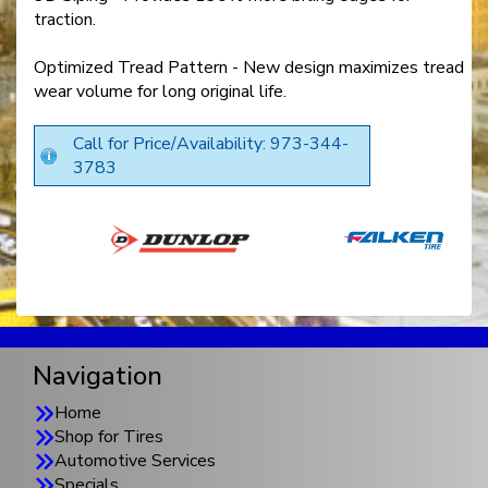
traction.
Optimized Tread Pattern - New design maximizes tread
wear volume for long original life.
Call for Price/Availability: 973-344-
3783
Navigation
Home
Shop for Tires
Automotive Services
Specials