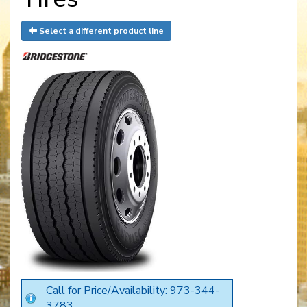
Select a different product line
Call for Price/Availability: 973-344-
3783