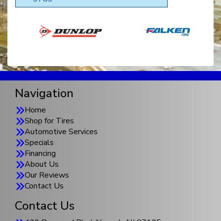
Navigation
Home
Shop for Tires
Automotive Services
Specials
Financing
About Us
Our Reviews
Contact Us
Contact Us