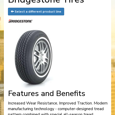
Select a different product line
Features and Benefits
Increased Wear Resistance, Improved Traction. Modern
manufacturing technology - computer-designed tread
pattern combined with special all-season tread