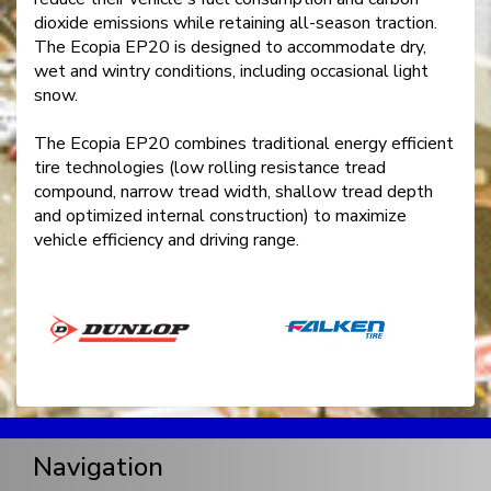
dioxide emissions while retaining all-season traction.
The Ecopia EP20 is designed to accommodate dry,
wet and wintry conditions, including occasional light
snow.
The Ecopia EP20 combines traditional energy efficient
tire technologies (low rolling resistance tread
compound, narrow tread width, shallow tread depth
and optimized internal construction) to maximize
vehicle efficiency and driving range.
Navigation