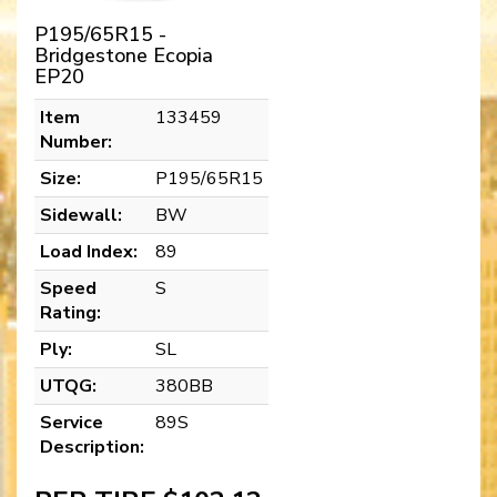
P195/65R15 -
Bridgestone Ecopia
EP20
Item
133459
Number:
Size:
P195/65R15
Sidewall:
BW
Load Index:
89
Speed
S
Rating:
Ply:
SL
UTQG:
380BB
Service
89S
Description: