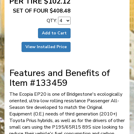
PER TIRE $102.12
SET OF FOUR $408.48
QTY:
Add to Cart
View Installed Price
Features and Benefits of
Item #133459
The Ecopia EP20 is one of Bridgestone's ecologically
oriented, ultra-low rolling resistance Passenger All-
Season tire developed to match the Original
Equipment (O.E.) needs of third generation (2010+)
Toyota Prius hybrids, as well as for the drivers of other
small cars using the P195/65R15 89S size looking to
reduce their vehicle's fuel consumption and carbon