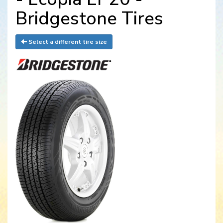
Bridgestone Tires
Select a different tire size