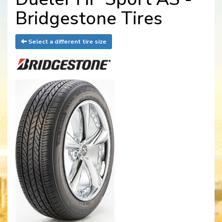
Bridgestone Tires
Select a different tire size