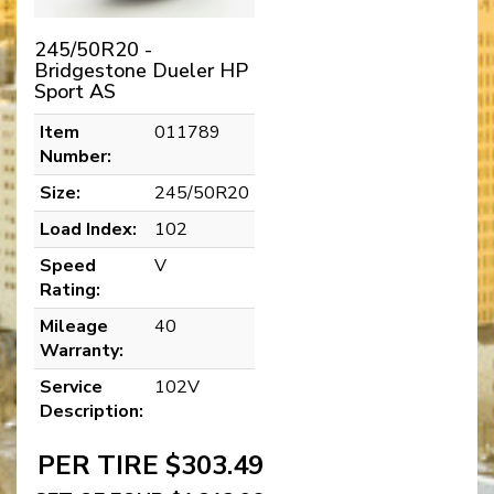
245/50R20 -
Bridgestone Dueler HP
Sport AS
Item
011789
Number:
Size:
245/50R20
Load Index:
102
Speed
V
Rating:
Mileage
40
Warranty:
Service
102V
Description:
PER TIRE $303.49