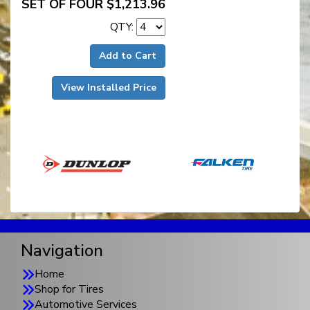
SET OF FOUR $1,213.96
QTY:
Add to Cart
View Installed Price
Navigation
Home
Shop for Tires
Automotive Services