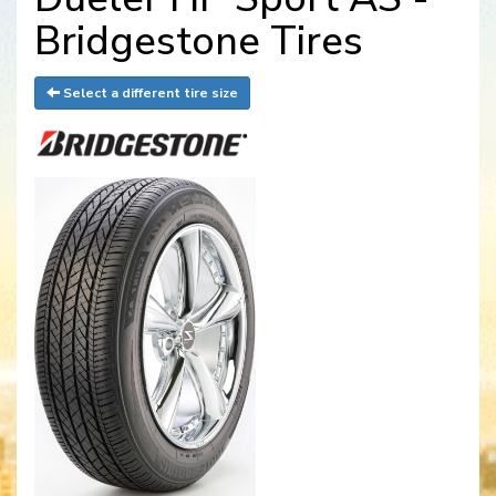
Bridgestone Tires
Select a different tire size