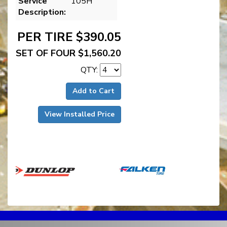
Service
105H
Description:
PER TIRE $390.05
SET OF FOUR $1,560.20
QTY:
Add to Cart
View Installed Price