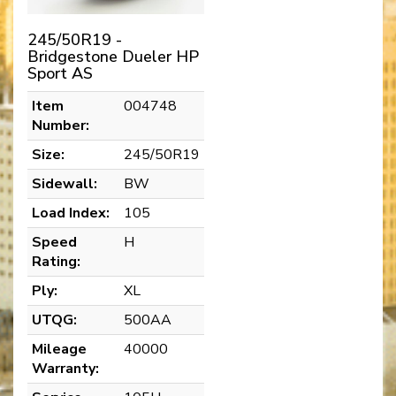
245/50R19 -
Bridgestone Dueler HP
Sport AS
Item
004748
Number:
Size:
245/50R19
Sidewall:
BW
Load Index:
105
Speed
H
Rating:
Ply:
XL
UTQG:
500AA
Mileage
40000
Warranty: