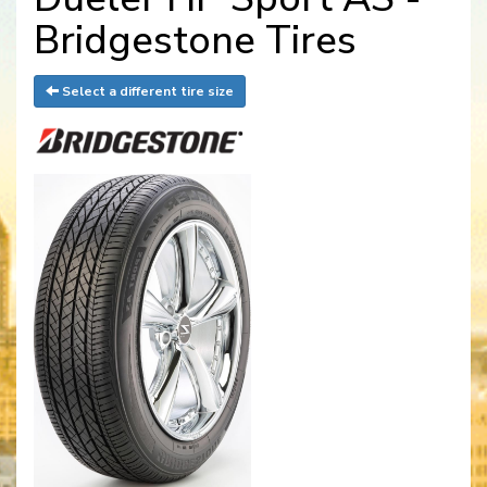
Bridgestone Tires
Select a different tire size