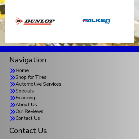
Navigation
Home
Shop for Tires
Automotive Services
Specials
Financing
About Us
Our Reviews
Contact Us
Contact Us