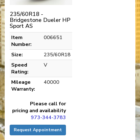
235/60R18 -
Bridgestone Dueler HP
Sport AS
Item
006651
Number:
Size:
235/60R18
Speed
V
Rating:
Mileage
40000
Warranty:
Please call for
pricing and availability
973-344-3783
Request Appointment