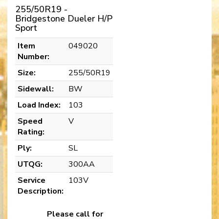
255/50R19 -
Bridgestone Dueler H/P
Sport
Item
049020
Number:
Size:
255/50R19
Sidewall:
BW
Load Index:
103
Speed
V
Rating:
Ply:
SL
UTQG:
300AA
Service
103V
Description:
Please call for