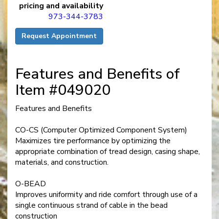
pricing and availability
973-344-3783
Request Appointment
Features and Benefits of
Item #049020
Features and Benefits
CO-CS (Computer Optimized Component System)
Maximizes tire performance by optimizing the
appropriate combination of tread design, casing shape,
materials, and construction.
O-BEAD
Improves uniformity and ride comfort through use of a
single continuous strand of cable in the bead
construction