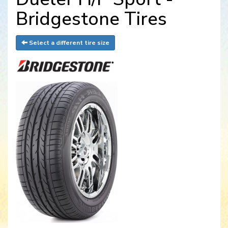
Bridgestone Tires
Select a different tire size