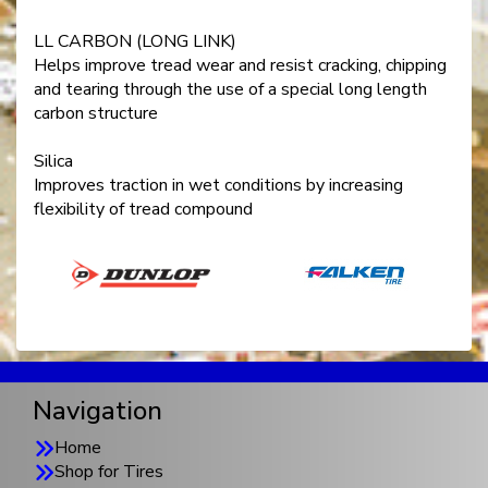
LL CARBON (LONG LINK)
Helps improve tread wear and resist cracking, chipping
and tearing through the use of a special long length
carbon structure
Silica
Improves traction in wet conditions by increasing
flexibility of tread compound
Navigation
Home
Shop for Tires