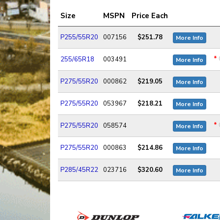
Size
MSPN
Price Each
P255/55R20
007156
$251.78
More Info
*
255/65R18
003491
More Info
P275/55R20
000862
$219.05
More Info
P275/55R20
053967
$218.21
More Info
*
P275/55R20
058574
More Info
P275/55R20
000863
$214.86
More Info
P285/45R22
023716
$320.60
More Info