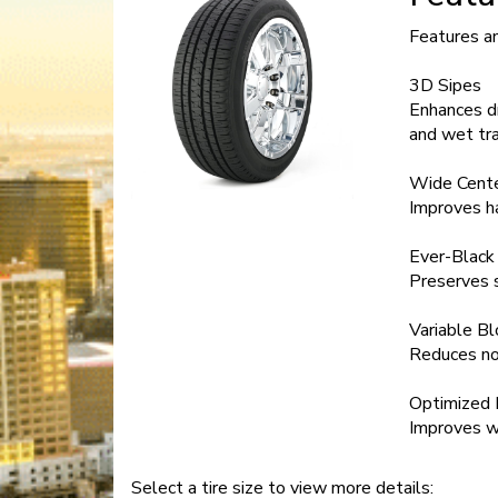
Features a
3D Sipes
Enhances dr
and wet tra
Wide Cente
Improves h
Ever-Black
Preserves 
Variable B
Reduces no
Optimized 
Improves w
Select a tire size to view more details: