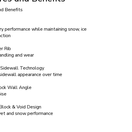
nd Benefits
y performance while maintaining snow, ice
ction
r Rib
andling and wear
 Sidewall Technology
sidewall appearance over time
lock Wall Angle
ise
Block & Void Design
et and snow performance