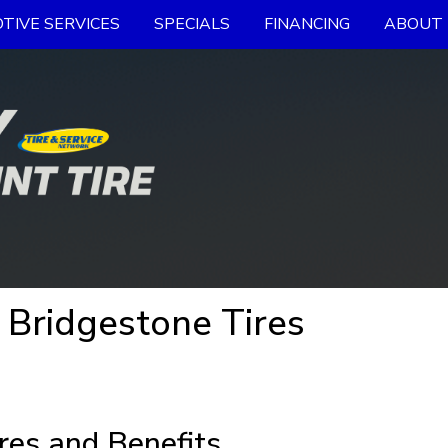
TIVE SERVICES
SPECIALS
FINANCING
ABOUT 
 Bridgestone Tires
res and Benefits