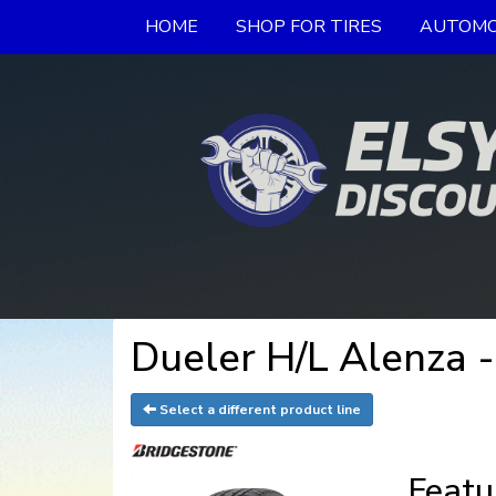
HOME
SHOP FOR TIRES
AUTOMO
Dueler H/L Alenza -
Select a different product line
Featu