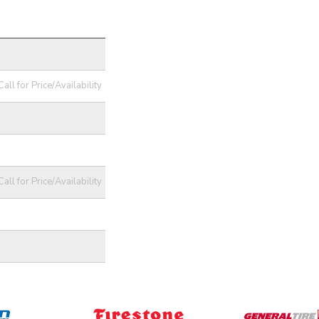
Call for Price/Availability
Call for Price/Availability