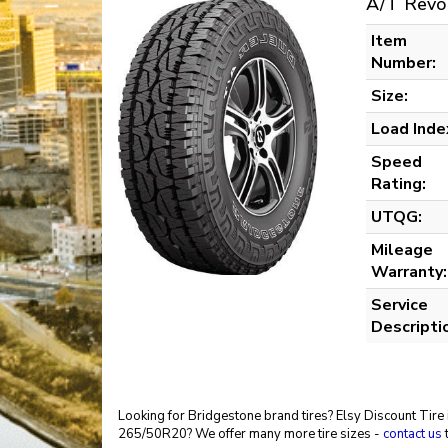
A/T Revo
Item
Number:
Size:
Load Inde
Speed
Rating:
UTQG:
Mileage
Warranty:
Service
Descripti
Looking for Bridgestone brand tires? Elsy Discount Tire 
265/50R20? We offer many more tire sizes -
contact us
t