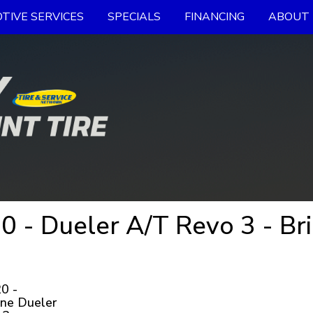
TIVE SERVICES
SPECIALS
FINANCING
ABOUT 
 - Dueler A/T Revo 3 - Br
0 -
ne Dueler