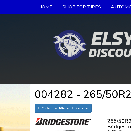
HOME
SHOP FOR TIRES
AUTOMO
004282 - 265/50R20
Select a different tire size
265/50R2
Bridgesto