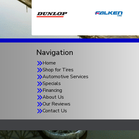
Navigation
Home
Shop for Tires
Automotive Services
Specials
Financing
About Us
Our Reviews
Contact Us