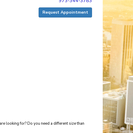
973-344-3783
Request Appointment
re looking for? Do you need a different size than