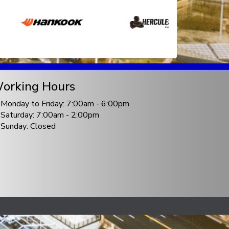
orking Hours
Monday to Friday: 7:00am - 6:00pm
Saturday: 7:00am - 2:00pm
Sunday: Closed