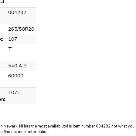
 3
004282
265/50R20
x:
107
T
540 A B
60000
107T
on:
in Newark, NJ has the most availability! Is item number 004282 not what you a
o find out more information!