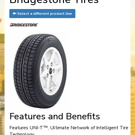
Select a different product line
Features and Benefits
Features UNI-T™, Ultimate Network of Intelligent Tire
Technology.