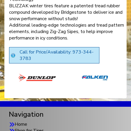
BLIZZAK winter tires feature a patented tread rubber
compound developed by Bridgestone to deliver ice and
snow performance without studs!
Additional leading-edge technologies and tread pattern
elements, including Zig-Zag Sipes, to help improve
performance in icy conditions.
Call for Price/Availability: 973-344-
3783
Navigation
Home
Shop for Tires