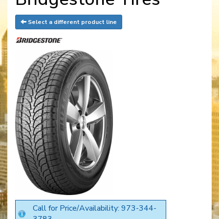
Select a different product line
Call for Price/Availability: 973-344-
3783