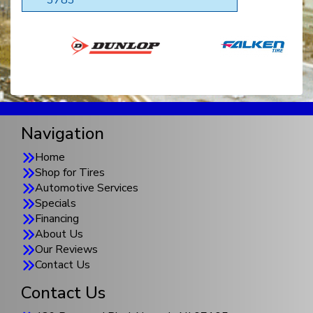
Navigation
Home
Shop for Tires
Automotive Services
Specials
Financing
About Us
Our Reviews
Contact Us
Contact Us