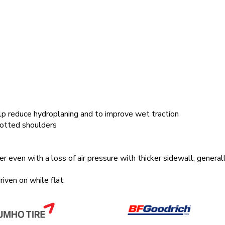
lp reduce hydroplaning and to improve wet traction
lotted shoulders
 even with a loss of air pressure with thicker sidewall, general
ven on while flat.