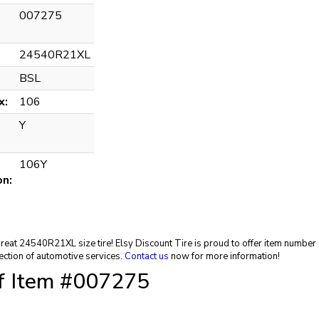
007275
24540R21XL
BSL
x:
106
Y
106Y
on:
 great 24540R21XL size tire! Elsy Discount Tire is proud to offer item numbe
ection of automotive services.
Contact us
now for more information!
of Item #007275