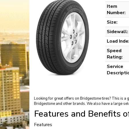
Item
Number:
Size:
Sidewall:
Load Inde
Speed
Rating:
Service
Descripti
Looking for great offers on Bridgestone tires? This is a
Bridgestone and other brands. We also have a large sel
Features and Benefits 
Features