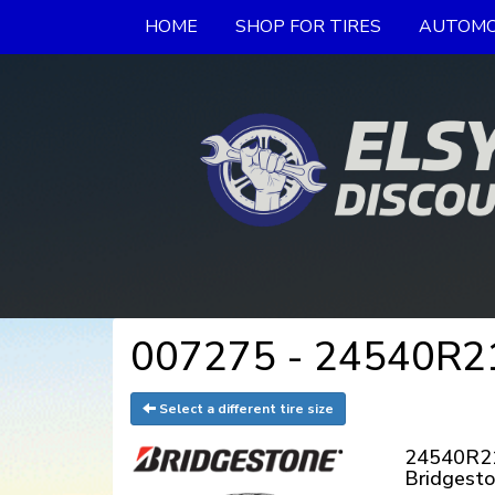
HOME
SHOP FOR TIRES
AUTOMO
007275 - 24540R21X
Select a different tire size
24540R2
Bridgest