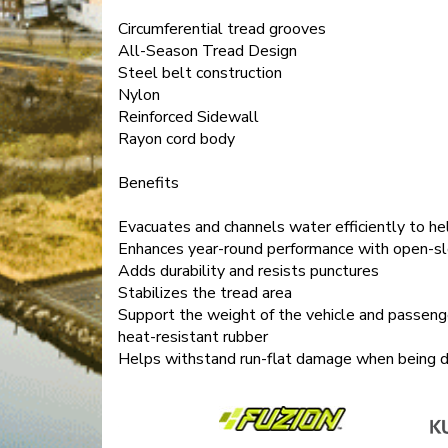
Circumferential tread grooves
All-Season Tread Design
Steel belt construction
Nylon
Reinforced Sidewall
Rayon cord body
Benefits
Evacuates and channels water efficiently to he
Enhances year-round performance with open-s
Adds durability and resists punctures
Stabilizes the tread area
Support the weight of the vehicle and passenger
heat-resistant rubber
Helps withstand run-flat damage when being dri