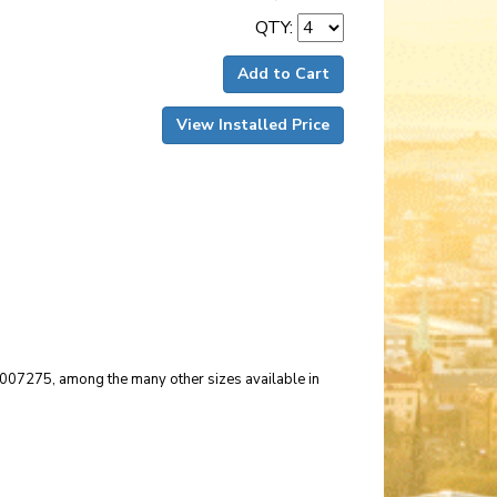
QTY:
Add to Cart
View Installed Price
r 007275, among the many other sizes available in