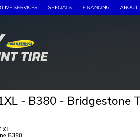
TIVE SERVICES
SPECIALS
FINANCING
ABOUT 
L - B380 - Bridgestone T
1XL -
one B380