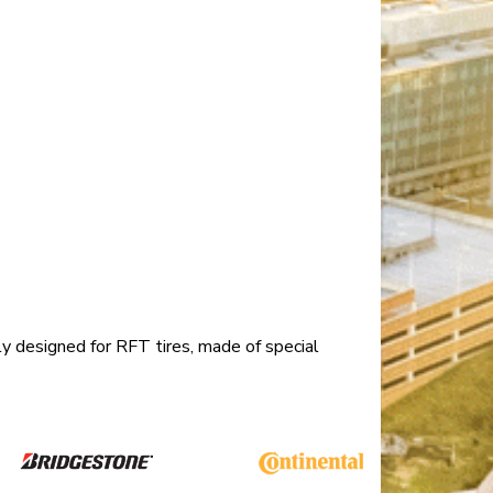
ly designed for RFT tires, made of special