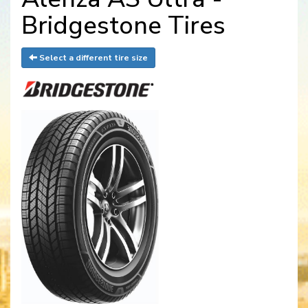
Bridgestone Tires
Select a different tire size