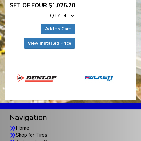
SET OF FOUR $1,025.20
QTY:
Add to Cart
View Installed Price
Navigation
Home
Shop for Tires