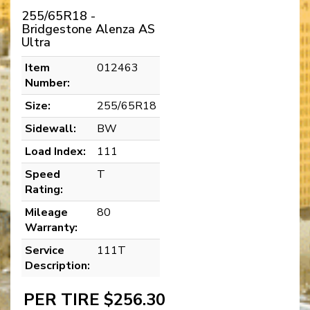
255/65R18 -
Bridgestone Alenza AS
Ultra
Item
012463
Number:
Size:
255/65R18
Sidewall:
BW
Load Index:
111
Speed
T
Rating:
Mileage
80
Warranty:
Service
111T
Description:
PER TIRE $256.30