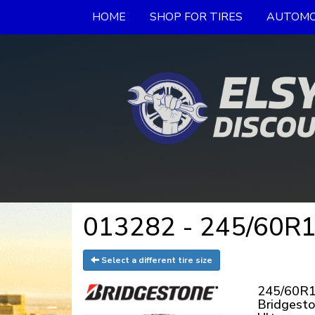
HOME
SHOP FOR TIRES
AUTOMO
013282 - 245/60R18
Select a different tire size
245/60R1
Bridgest