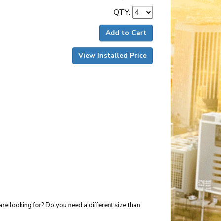
QTY:
Add to Cart
View Installed Price
re looking for? Do you need a different size than