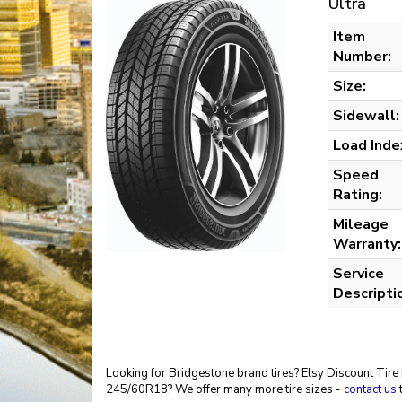
Ultra
Item
Number:
Size:
Sidewall:
Load Inde
Speed
Rating:
Mileage
Warranty:
Service
Descripti
Looking for Bridgestone brand tires? Elsy Discount Tire 
245/60R18? We offer many more tire sizes -
contact us
t