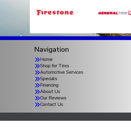
Navigation
Home
Shop for Tires
Automotive Services
Specials
Financing
About Us
Our Reviews
Contact Us