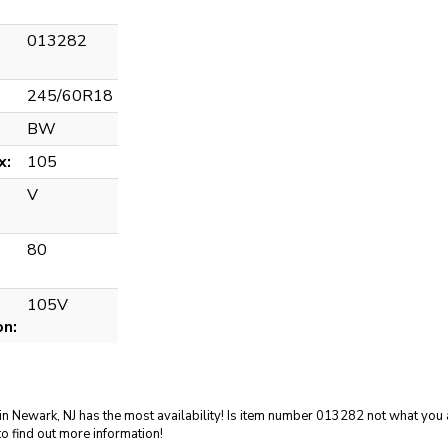
013282
245/60R18
BW
x:
105
V
80
105V
on:
in Newark, NJ has the most availability! Is item number 013282 not what you a
o find out more information!