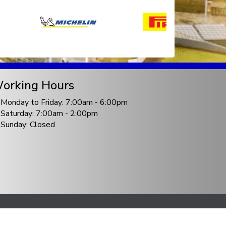
orking Hours
Monday to Friday: 7:00am - 6:00pm
Saturday: 7:00am - 2:00pm
Sunday: Closed