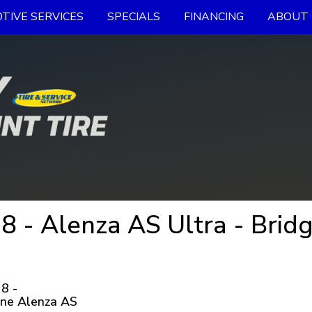
TIVE SERVICES
SPECIALS
FINANCING
ABOUT 
 - Alenza AS Ultra - Bridg
8 -
one Alenza AS