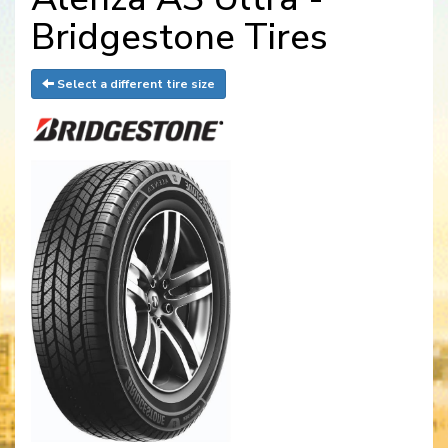
Bridgestone Tires
Select a different tire size