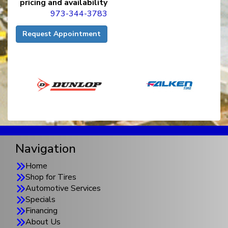
pricing and availability
973-344-3783
Request Appointment
Navigation
Home
Shop for Tires
Automotive Services
Specials
Financing
About Us