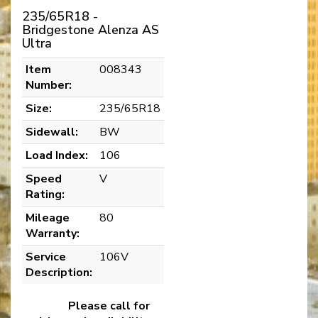
235/65R18 -
Bridgestone Alenza AS
Ultra
Item
008343
Number:
Size:
235/65R18
Sidewall:
BW
Load Index:
106
Speed
V
Rating:
Mileage
80
Warranty:
Service
106V
Description:
Please call for