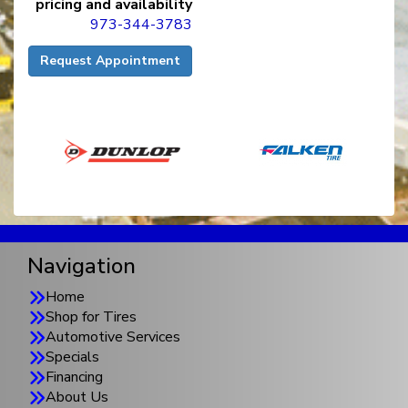
pricing and availability
973-344-3783
Request Appointment
Navigation
Home
Shop for Tires
Automotive Services
Specials
Financing
About Us