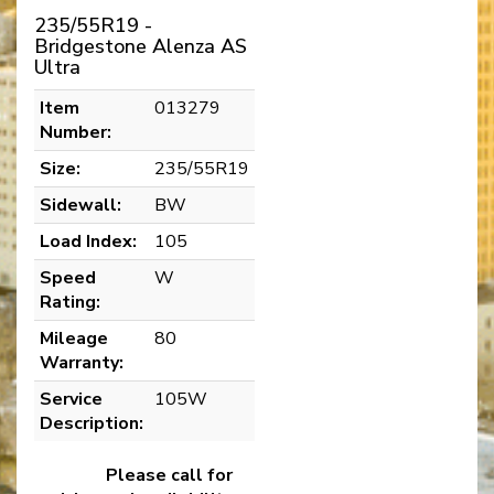
235/55R19 -
Bridgestone Alenza AS
Ultra
Item
013279
Number:
Size:
235/55R19
Sidewall:
BW
Load Index:
105
Speed
W
Rating:
Mileage
80
Warranty:
Service
105W
Description:
Please call for