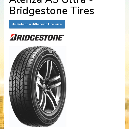
Bridgestone Tires
Select a different tire size