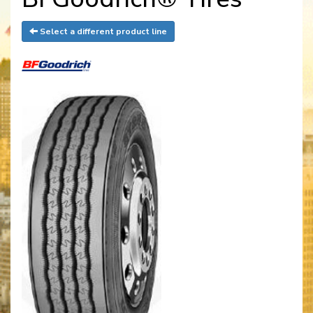
Select a different product line