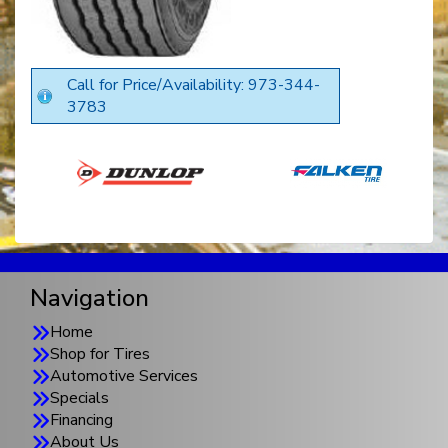
Call for Price/Availability: 973-344-
3783
Navigation
Home
Shop for Tires
Automotive Services
Specials
Financing
About Us