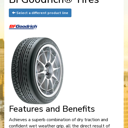
Select a different product line
Features and Benefits
Achieves a superb combination of dry traction and
confident wet weather grip, all the direct result of