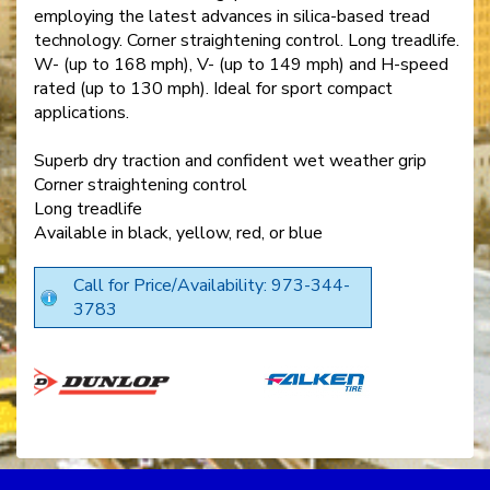
employing the latest advances in silica-based tread
technology. Corner straightening control. Long treadlife.
W- (up to 168 mph), V- (up to 149 mph) and H-speed
rated (up to 130 mph). Ideal for sport compact
applications.
Superb dry traction and confident wet weather grip
Corner straightening control
Long treadlife
Available in black, yellow, red, or blue
Call for Price/Availability: 973-344-
3783