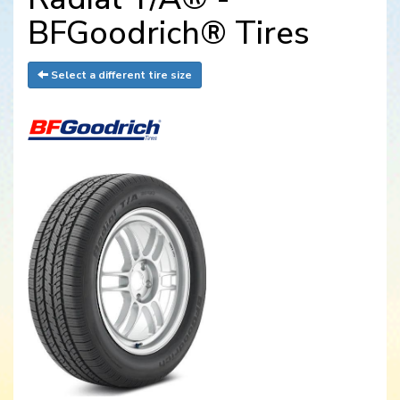
BFGoodrich® Tires
Select a different tire size