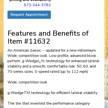
973-344-3783
Request Appointment
Features and Benefits of
Item #11632
An American classic -- updated for a new millennium.
Wide, competition look. Low profile, advanced block
pattern. g-Wedgeï¿½ technology for enhanced lateral
stability and a smooth, comfortable ride. 50, 60, and
70 series sizes. S-speed rated (up to 112 mph).
Wide, competition look
g-WedgeTM technology for efficient lateral stability
The tire that invented the performance category