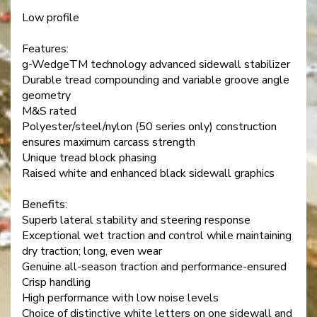
Low profile
Features:
g-WedgeTM technology advanced sidewall stabilizer
Durable tread compounding and variable groove angle
geometry
M&S rated
Polyester/steel/nylon (50 series only) construction
ensures maximum carcass strength
Unique tread block phasing
Raised white and enhanced black sidewall graphics
Benefits:
Superb lateral stability and steering response
Exceptional wet traction and control while maintaining
dry traction; long, even wear
Genuine all-season traction and performance-ensured
Crisp handling
High performance with low noise levels
Choice of distinctive white letters on one sidewall and