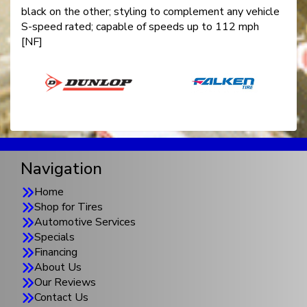
black on the other; styling to complement any vehicle
S-speed rated; capable of speeds up to 112 mph
[NF]
Navigation
Home
Shop for Tires
Automotive Services
Specials
Financing
About Us
Our Reviews
Contact Us