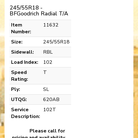
245/55R18 -
BFGoodrich Radial T/A
Item
11632
Number:
Size:
245/55R18
Sidewall:
RBL
Load Index:
102
Speed
T
Rating:
Ply:
SL
UTQG:
620AB
Service
102T
Description:
Please call for
pricing and availability