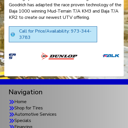
Goodrich has adapted the race proven technology of the
Baja 1000 winning Mud-Terrain T/A KM3 and Baja T/A
KR2 to create our newest UTV offering.
Call for Price/Availability: 973-344-
3783
Navigation
Home
Shop for Tires
Automotive Services
Specials
Financing