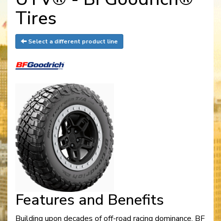
Tires
Select a different product line
Features and Benefits
Building upon decades of off-road racing dominance. BF