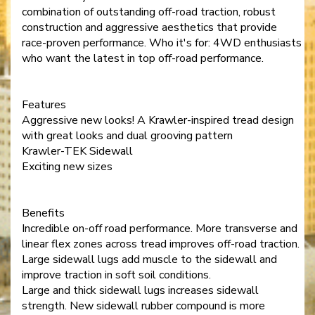
combination of outstanding off-road traction, robust
construction and aggressive aesthetics that provide
race-proven performance. Who it's for: 4WD enthusiasts
who want the latest in top off-road performance.
Features
Aggressive new looks! A Krawler-inspired tread design
with great looks and dual grooving pattern
Krawler-TEK Sidewall
Exciting new sizes
Benefits
Incredible on-off road performance. More transverse and
linear flex zones across tread improves off-road traction.
Large sidewall lugs add muscle to the sidewall and
improve traction in soft soil conditions.
Large and thick sidewall lugs increases sidewall
strength. New sidewall rubber compound is more