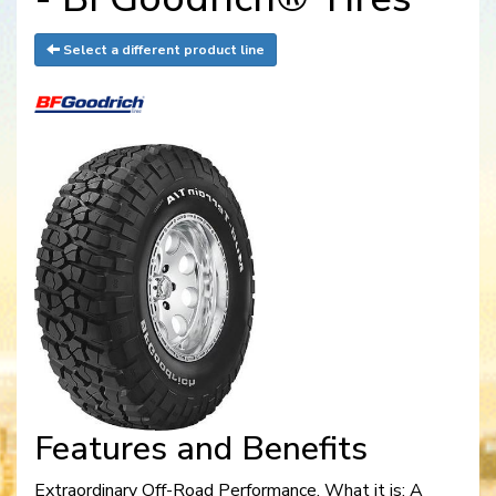
Select a different product line
Features and Benefits
Extraordinary Off-Road Performance. What it is: A