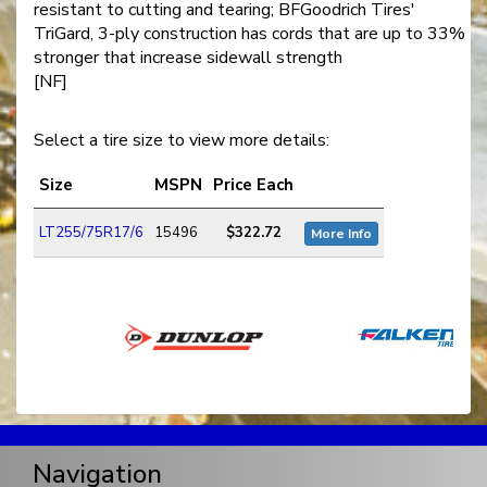
resistant to cutting and tearing; BFGoodrich Tires'
TriGard, 3-ply construction has cords that are up to 33%
stronger that increase sidewall strength
[NF]
Select a tire size to view more details:
Size
MSPN
Price Each
LT255/75R17/6
15496
$322.72
More Info
Navigation