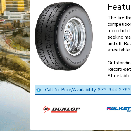
Featu
The tire t
competiti
recordholde
seeking max
and off. Re
streetable 
Outstanding
Record-set
Streetable
Call for Price/Availability: 973-344-3783