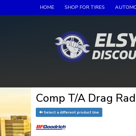
HOME
SHOP FOR TIRES
AUTOMO
Comp T/A Drag Radi
Select a different product line