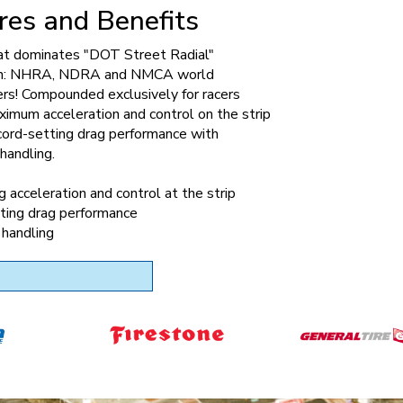
res and Benefits
hat dominates "DOT Street Radial"
on: NHRA, NDRA and NMCA world
rs! Compounded exclusively for racers
imum acceleration and control on the strip
cord-setting drag performance with
handling.
 acceleration and control at the strip
ting drag performance
 handling