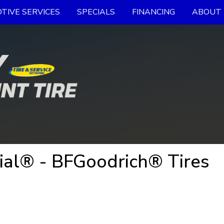
TIVE SERVICES
SPECIALS
FINANCING
ABOUT 
al® - BFGoodrich® Tires