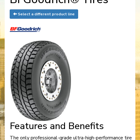
Select a different product line
Features and Benefits
The only professional-grade ultra-high-performance tire