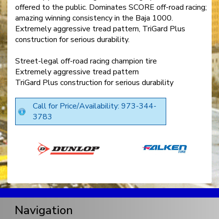
offered to the public. Dominates SCORE off-road racing;
amazing winning consistency in the Baja 1000.
Extremely aggressive tread pattern, TriGard Plus
construction for serious durability.
Street-legal off-road racing champion tire
Extremely aggressive tread pattern
TriGard Plus construction for serious durability
Call for Price/Availability: 973-344-
3783
Navigation