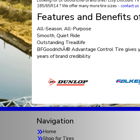
Looking for BFGoodrich® brand tires? Elsy Discount Tire 
185/65R14 ? We offer many more tire sizes -
contact us
Features and Benefits 
All-Season, All-Purpose
Smooth, Quiet Ride
Outstanding Treadlife
BFGoodrichÂ® Advantage Control Tire gives you
years of brand credibility.
Navigation
Home
Shop for Tires