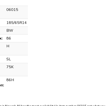
06015
185/65R14
BW
x:
86
H
SL
75K
86H
on: