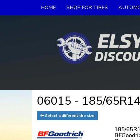
HOME
SHOP FOR TIRES
AUTOMO
06015 - 185/65R14
Select a different tire size
185/65R1
BFGoodri