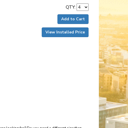
QTY:
Add to Cart
View Installed Price