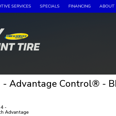
TIVE SERVICES
SPECIALS
FINANCING
ABOUT 
 - Advantage Control® - B
4 -
ch Advantage