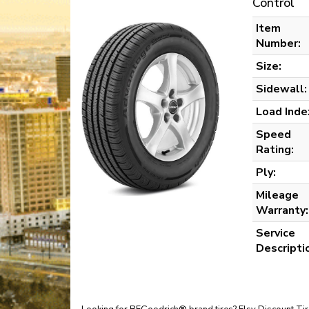
Control
Item
Number:
Size:
Sidewall:
Load Inde
Speed
Rating:
Ply:
Mileage
Warranty:
Service
Descripti