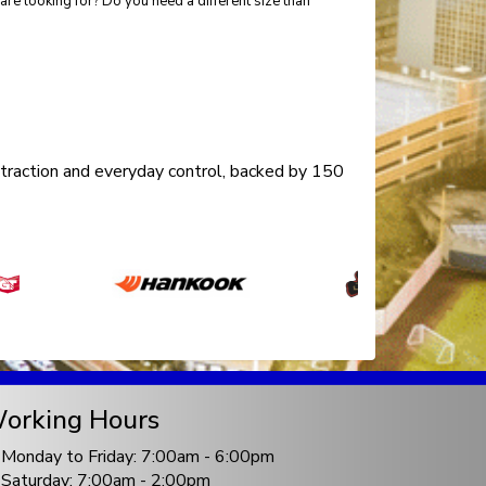
re looking for? Do you need a different size than
traction and everyday control, backed by 150
orking Hours
Monday to Friday: 7:00am - 6:00pm
Saturday: 7:00am - 2:00pm